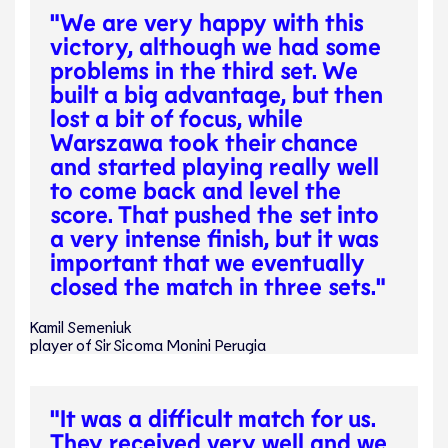
"We are very happy with this
victory, although we had some
problems in the third set. We
built a big advantage, but then
lost a bit of focus, while
Warszawa took their chance
and started playing really well
to come back and level the
score. That pushed the set into
a very intense finish, but it was
important that we eventually
closed the match in three sets."
Kamil Semeniuk
player of Sir Sicoma Monini Perugia
"It was a difficult match for us.
They received very well and we