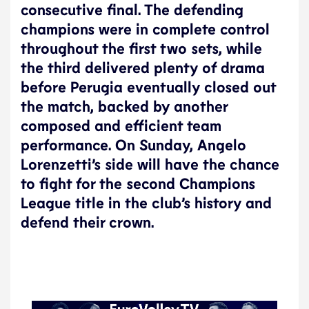
consecutive final. The defending
champions were in complete control
throughout the first two sets, while
the third delivered plenty of drama
before Perugia eventually closed out
the match, backed by another
composed and efficient team
performance. On Sunday, Angelo
Lorenzetti’s side will have the chance
to fight for the second Champions
League title in the club’s history and
defend their crown.