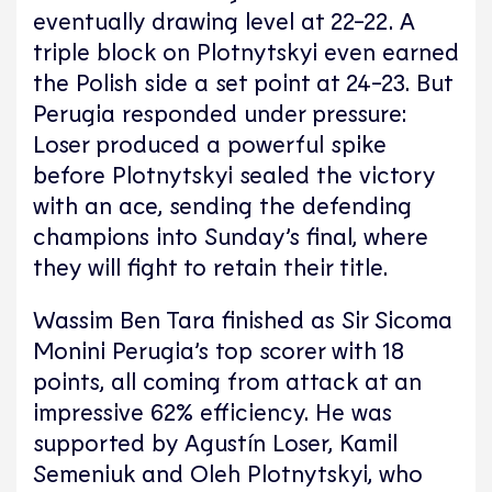
eventually drawing level at 22-22. A
triple block on Plotnytskyi even earned
the Polish side a set point at 24-23. But
Perugia responded under pressure:
Loser produced a powerful spike
before Plotnytskyi sealed the victory
with an ace, sending the defending
champions into Sunday’s final, where
they will fight to retain their title.
Wassim Ben Tara finished as Sir Sicoma
Monini Perugia’s top scorer with 18
points, all coming from attack at an
impressive 62% efficiency. He was
supported by Agustín Loser, Kamil
Semeniuk and Oleh Plotnytskyi, who