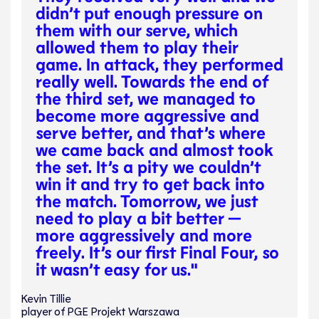
didn’t put enough pressure on
them with our serve, which
allowed them to play their
game. In attack, they performed
really well. Towards the end of
the third set, we managed to
become more aggressive and
serve better, and that’s where
we came back and almost took
the set. It’s a pity we couldn’t
win it and try to get back into
the match. Tomorrow, we just
need to play a bit better —
more aggressively and more
freely. It’s our first Final Four, so
it wasn’t easy for us."
Kevin Tillie
player of PGE Projekt Warszawa