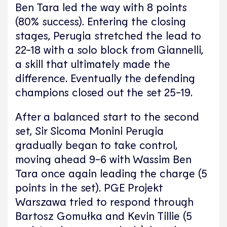
Ben Tara led the way with 8 points
(80% success). Entering the closing
stages, Perugia stretched the lead to
22-18 with a solo block from Giannelli,
a skill that ultimately made the
difference. Eventually the defending
champions closed out the set 25-19.
After a balanced start to the second
set, Sir Sicoma Monini Perugia
gradually began to take control,
moving ahead 9-6 with Wassim Ben
Tara once again leading the charge (5
points in the set). PGE Projekt
Warszawa tried to respond through
Bartosz Gomułka and Kevin Tillie (5