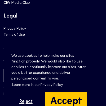
CEV Media Club
Legal
Privacy Policy
Terms of Use
Social
We use cookies to help make our sites
function properly. We would also like to use
cookies to continually improve our sites, offer
you a better experience and deliver
Newsletter Sign-Up
personalised content to you.
Learn more in our Privacy Policy
© CEV 2026
Hosted by
Accept
Reject