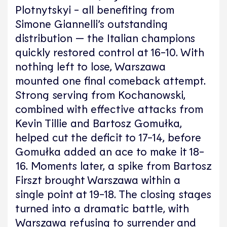
Plotnytskyi - all benefiting from
Simone Giannelli’s outstanding
distribution — the Italian champions
quickly restored control at 16-10. With
nothing left to lose, Warszawa
mounted one final comeback attempt.
Strong serving from Kochanowski,
combined with effective attacks from
Kevin Tillie and Bartosz Gomułka,
helped cut the deficit to 17-14, before
Gomułka added an ace to make it 18-
16. Moments later, a spike from Bartosz
Firszt brought Warszawa within a
single point at 19-18. The closing stages
turned into a dramatic battle, with
Warszawa refusing to surrender and