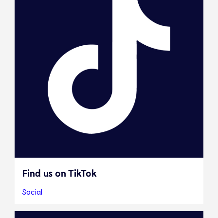
Find us on TikTok
Social