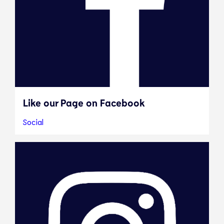
Like our Page on Facebook
Social