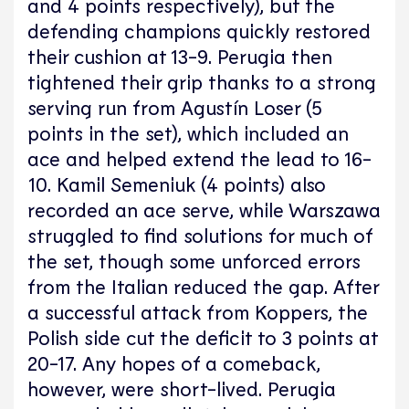
and 4 points respectively), but the
defending champions quickly restored
their cushion at 13-9. Perugia then
tightened their grip thanks to a strong
serving run from Agustín Loser (5
points in the set), which included an
ace and helped extend the lead to 16-
10. Kamil Semeniuk (4 points) also
recorded an ace serve, while Warszawa
struggled to find solutions for much of
the set, though some unforced errors
from the Italian reduced the gap. After
a successful attack from Koppers, the
Polish side cut the deficit to 3 points at
20-17. Any hopes of a comeback,
however, were short-lived. Perugia