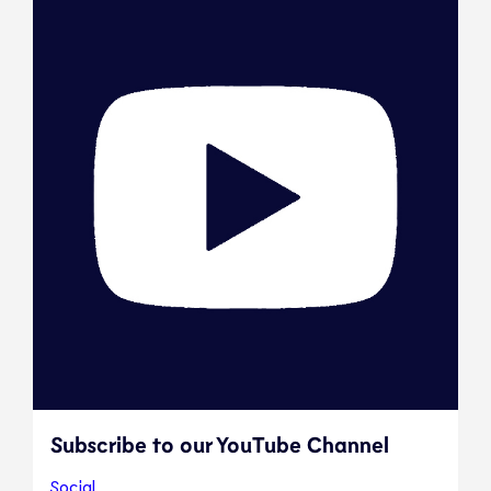
Subscribe to our YouTube Channel
Social