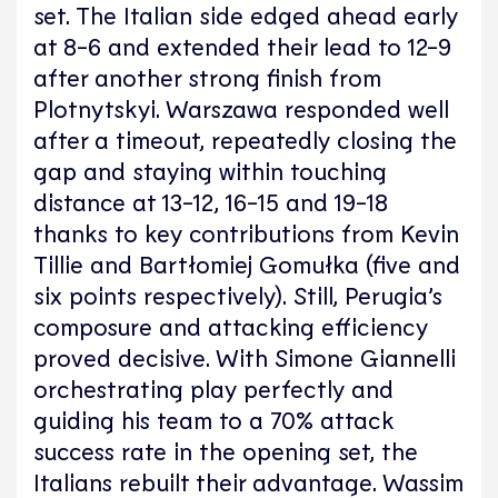
set. The Italian side edged ahead early
at 8-6 and extended their lead to 12-9
after another strong finish from
Plotnytskyi. Warszawa responded well
after a timeout, repeatedly closing the
gap and staying within touching
distance at 13-12, 16-15 and 19-18
thanks to key contributions from Kevin
Tillie and Bartłomiej Gomułka (five and
six points respectively). Still, Perugia’s
composure and attacking efficiency
proved decisive. With Simone Giannelli
orchestrating play perfectly and
guiding his team to a 70% attack
success rate in the opening set, the
Italians rebuilt their advantage. Wassim