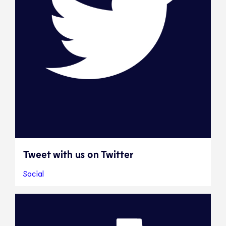
Tweet with us on Twitter
Social