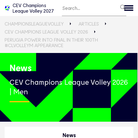
CEV Champions
League Volley 2027
CHAMPIONSLEAGUEVOLLEY
ARTICLES
CEV CHAMPIONS LEAGUE VOLLEY 2026
PERUGIA POWER INTO FINAL IN THEIR 100TH
#CLVOLLEYM APPEARANCE
News
CEV Champions League Volley 2026
| Men
News