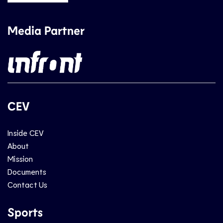
Media Partner
CEV
Inside CEV
About
Mission
Documents
Contact Us
Sports