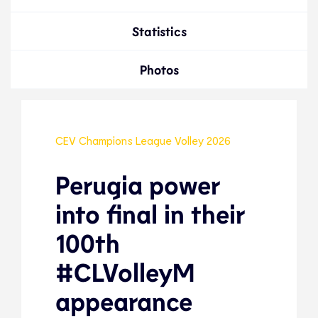
Statistics
Photos
CEV Champions League Volley 2026
Perugia power
into final in their
100th
#CLVolleyM
appearance