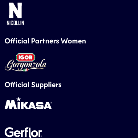
Official Partners Women
Official Suppliers