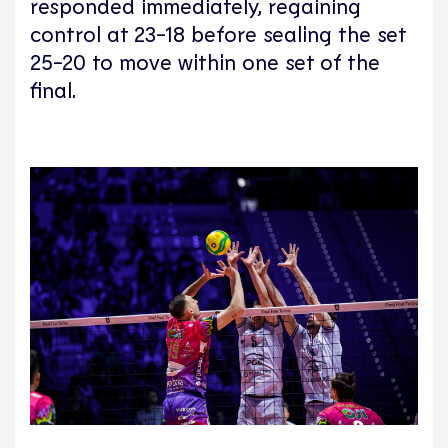
responded immediately, regaining
control at 23-18 before sealing the set
25-20 to move within one set of the
final.