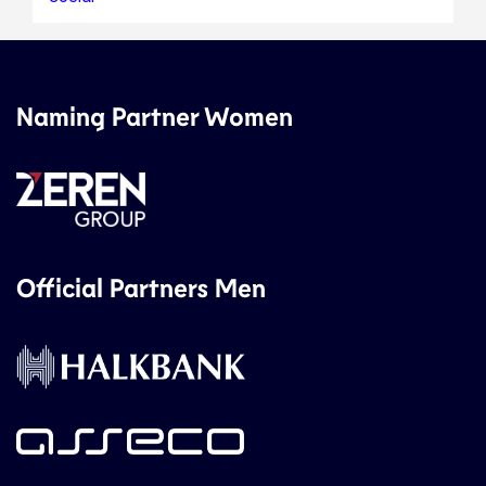
Naming Partner Women
Official Partners Men