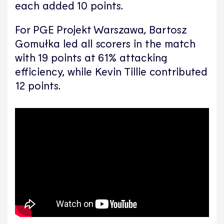
each added 10 points.
For PGE Projekt Warszawa, Bartosz
Gomułka led all scorers in the match
with 19 points at 61% attacking
efficiency, while Kevin Tillie contributed
12 points.