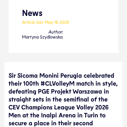
News
Article
Sat, May 16 2026
Author:
Martyna Szydlowska
Sir Sicoma Monini Perugia celebrated
their 100th #CLVolleyM match in style,
defeating PGE Projekt Warszawa in
straight sets in the semifinal of the
CEV Champions League Volley 2026
Men at the Inalpi Arena in Turin to
secure a place in their second