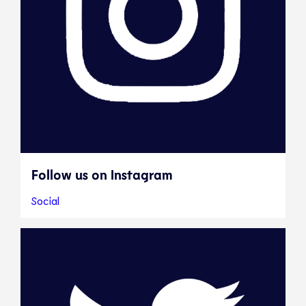
Follow us on Instagram
Social