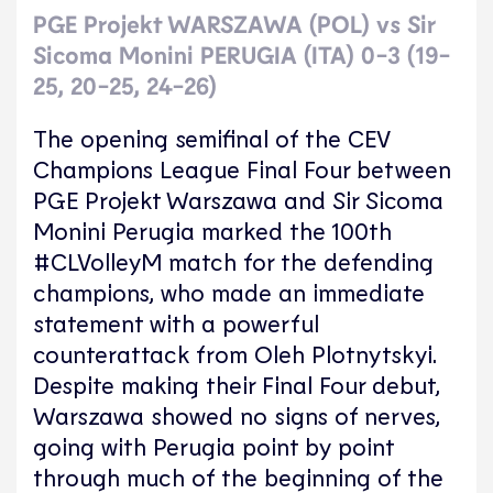
PGE Projekt WARSZAWA (POL) vs Sir
Sicoma Monini PERUGIA (ITA) 0-3 (19-
25, 20-25, 24-26)
The opening semifinal of the CEV
Champions League Final Four between
PGE Projekt Warszawa and Sir Sicoma
Monini Perugia marked the 100th
#CLVolleyM match for the defending
champions, who made an immediate
statement with a powerful
counterattack from Oleh Plotnytskyi.
Despite making their Final Four debut,
Warszawa showed no signs of nerves,
going with Perugia point by point
through much of the beginning of the