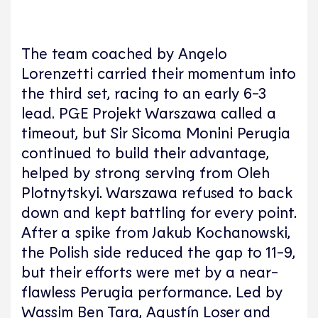
The team coached by Angelo
Lorenzetti carried their momentum into
the third set, racing to an early 6-3
lead. PGE Projekt Warszawa called a
timeout, but Sir Sicoma Monini Perugia
continued to build their advantage,
helped by strong serving from Oleh
Plotnytskyi. Warszawa refused to back
down and kept battling for every point.
After a spike from Jakub Kochanowski,
the Polish side reduced the gap to 11-9,
but their efforts were met by a near-
flawless Perugia performance. Led by
Wassim Ben Tara, Agustín Loser and