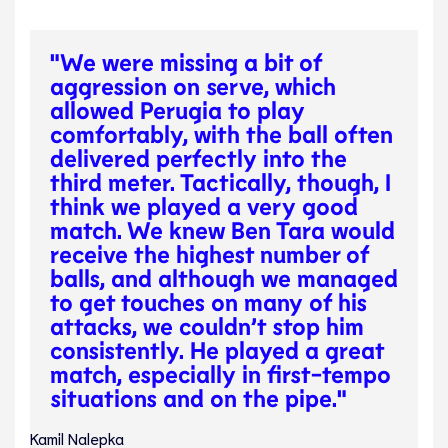
"We were missing a bit of
aggression on serve, which
allowed Perugia to play
comfortably, with the ball often
delivered perfectly into the
third meter. Tactically, though, I
think we played a very good
match. We knew Ben Tara would
receive the highest number of
balls, and although we managed
to get touches on many of his
attacks, we couldn’t stop him
consistently. He played a great
match, especially in first-tempo
situations and on the pipe."
Kamil Nalepka