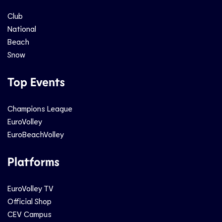
Club
National
Beach
Snow
Top Events
Champions League
EuroVolley
EuroBeachVolley
Platforms
EuroVolley TV
Official Shop
CEV Campus