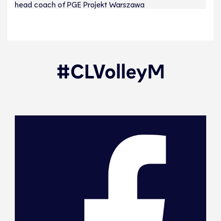
head coach of PGE Projekt Warszawa
#CLVolleyM