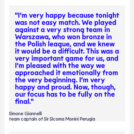
"I’m very happy because tonight
was not easy match. We played
against a very strong team in
Warszawa, who won bronze in
the Polish league, and we knew
it would be a difficult. This was a
very important game for us, and
I’m pleased with the way we
approached it emotionally from
the very beginning. I’m very
happy and proud. Now, though,
our focus has to be fully on the
final."
Simone Giannelli
team captain of Sir Sicoma Monini Perugia