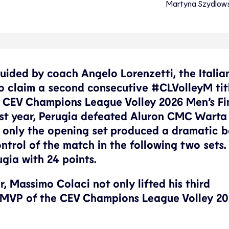
Martyna Szydlow
Guided by coach Angelo Lorenzetti, the Italia
to claim a second consecutive #CLVolleyM tit
 CEV Champions League Volley 2026 Men’s Fi
 last year, Perugia defeated Aluron CMC Warta
me only the opening set produced a dramatic b
ontrol of the match in the following two sets
gia with 24 points.
r, Massimo Colaci not only lifted his third
 MVP of the CEV Champions League Volley 20