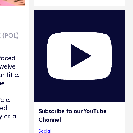
 (POL)
 faced
Twelve
 title,
he
e
cie,
ied
Subscribe to our YouTube
y as a
Channel
Social