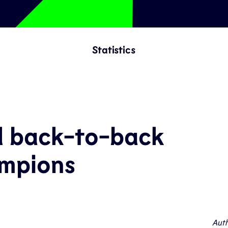
Statistics
d back-to-back
mpions
Auth