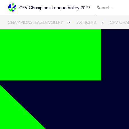
CEV Champions League Volley 2027
CHAMPIONSLEAGUEVOLLEY
ARTICLES
CEV CHA