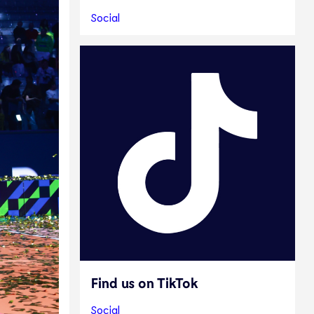
Social
Find us on TikTok
Social