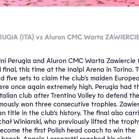
ERUGIA (ITA) vs Aluron CMC Warta ZAWIERCIE
Monini Perugia and Aluron CMC Warta Zawiercie
nal, this time at the Inalpi Arena in Torino. 
d five sets to claim the club’s maiden European
ere once again extremely high. Perugia had t
alian club after Trentino Volley to defend th
mously won three consecutive trophies. Zawier
title in the club’s history. The final also carr
hał Winiarski, who previously lifted the troph
become the first Polish head coach to win the
bench, Angelo Lorenzetti reached his sixth