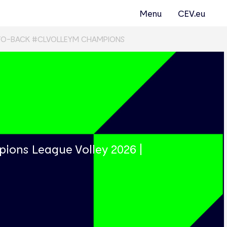
Menu
CEV.eu
TO-BACK #CLVOLLEYM CHAMPIONS
s
ions League Volley 2026 |