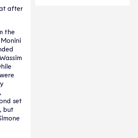
at after
m the
 Monini
onded
. Wassim
hile
 were
ny
,
cond set
, but
 Simone