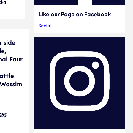
ska
Like our Page on Facebook
Social
n side
le,
nal Four
attle
. Wassim
26 -