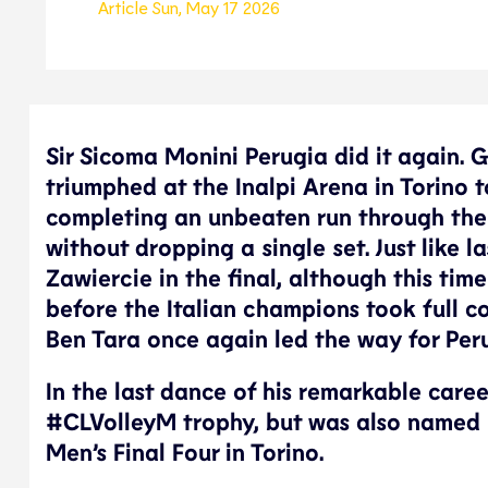
Article
Sun, May 17 2026
Sir Sicoma Monini Perugia did it again. 
triumphed at the Inalpi Arena in Torino 
completing an unbeaten run through the
without dropping a single set. Just like
Zawiercie in the final, although this ti
before the Italian champions took full c
Ben Tara once again led the way for Peru
In the last dance of his remarkable caree
#CLVolleyM trophy, but was also named
Men’s Final Four in Torino.