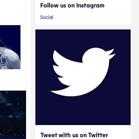
Follow us on Instagram
Social
Tweet with us on Twitter