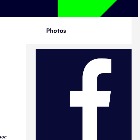
Photos
or: