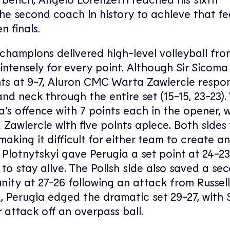
e second coach in history to achieve that fe
n finals.
 champions delivered high-level volleyball fro
intensely for every point. Although Sir Sicoma
nts at 9-7, Aluron CMC Warta Zawiercie resp
d neck through the entire set (15-15, 23-23)
’s offence with 7 points each in the opener, w
Zawiercie with five points apiece. Both sides
making it difficult for either team to create a
 Plotnytskyi gave Perugia a set point at 24-23
to stay alive. The Polish side also saved a se
ity at 27-26 following an attack from Russell
d, Perugia edged the dramatic set 29-27, with
r attack off an overpass ball.