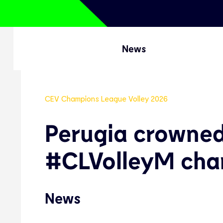
News
CEV Champions League Volley 2026
Perugia crowne
#CLVolleyM cha
News