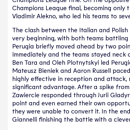
Champions League final, becoming only th
Vladimir Alekno, who led his teams to seve
The clash between the Italian and Polish
very beginning, with both teams battling 
Perugia briefly moved ahead by two poi
immediately and the teams stayed neck an
Ben Tara and Oleh Plotnytskyi led Perugia
Mateusz Bieniek and Aaron Russell paced 
highly effective in reception and attack, 
significant advantage. After a spike from
Zawiercie responded through Jurii Gladyr 
point and even earned their own opportun
they were unable to convert it. In the en
Giannelli finishing the battle with a cleve