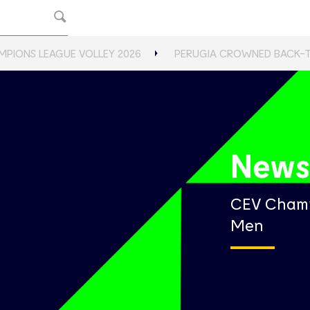
MPIONS LEAGUE VOLLEY 2026
PERUGIA CROWNED BACK-
New
CEV Champ
Men