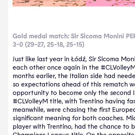
Gold medal match: Sir Sicoma Monini P
3-0 (29-27, 25-18, 25-15)
Just like last year in Łódź, Sir Sicoma 
each other once again in the #CLVolleyM fi
months earlier, the Italian side had neede
so expectations ahead of this rematch w
opportunity to become only the second It
#CLVolleyM title, with Trentino having fa
meanwhile, were chasing the first European 
significant meaning for both coaches. Mic
player with Trentino, had the chance to 
Champions League title. On the opposite 