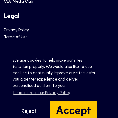
CEV Media Club
Legal
Privacy Policy
Terms of Use
Social
We use cookies to help make our sites
function properly. We would also like to use
cookies to continually improve our sites, offer
you a better experience and deliver
Newsletter Sign-Up
personalised content to you.
Learn more in our Privacy Policy
© CEV 2026
Hosted by
Accept
Reject