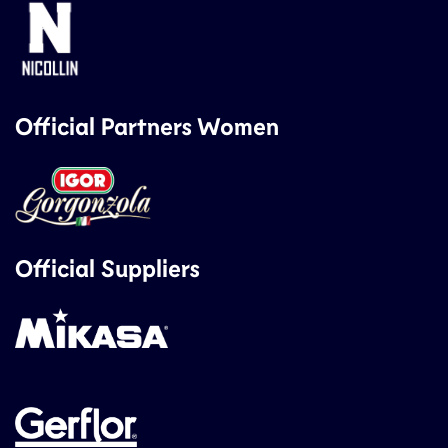
Official Partners Women
Official Suppliers