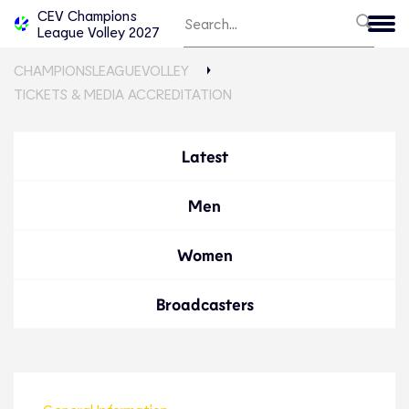
CEV Champions
League Volley 2027
CHAMPIONSLEAGUEVOLLEY
TICKETS & MEDIA ACCREDITATION
Latest
Men
Women
Broadcasters