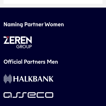
Naming Partner Women
Official Partners Men