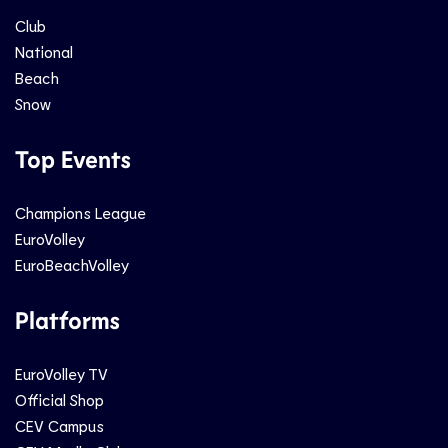
Club
National
Beach
Snow
Top Events
Champions League
EuroVolley
EuroBeachVolley
Platforms
EuroVolley TV
Official Shop
CEV Campus