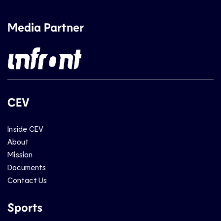
Media Partner
CEV
Inside CEV
About
Mission
Documents
Contact Us
Sports