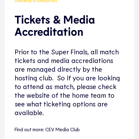
General Information
Tickets & Media
Accreditation
Prior to the Super Finals, all match
tickets and media accrediations
are managed directly by the
hosting club. So if you are looking
to attend as match, please check
the website of the home team to
see what ticketing options are
available.
Find out more: CEV Media Club