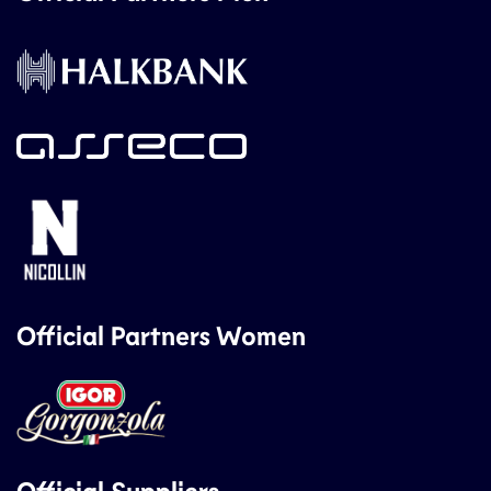
Official Partners Women
Official Suppliers