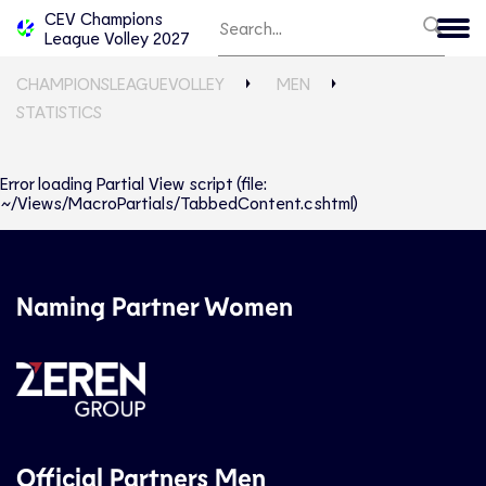
CEV Champions
League Volley 2027
CHAMPIONSLEAGUEVOLLEY
MEN
STATISTICS
Error loading Partial View script (file:
~/Views/MacroPartials/TabbedContent.cshtml)
Naming Partner Women
Official Partners Men