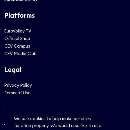
Platforms
EuroVolley TV
Official Shop
CEV Campus
CEV Media Club
Legal
Privacy Policy
Terms of Use
Social
We use cookies to help make our sites
function properly. We would also like to use