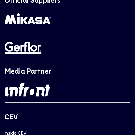
Media Partner
CEV
Inside CEV