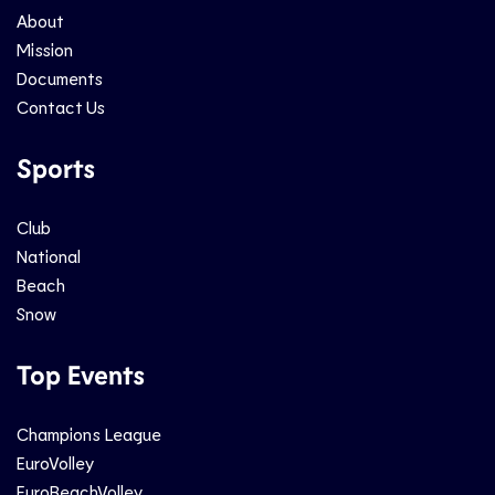
About
Mission
Documents
Contact Us
Sports
Club
National
Beach
Snow
Top Events
Champions League
EuroVolley
EuroBeachVolley