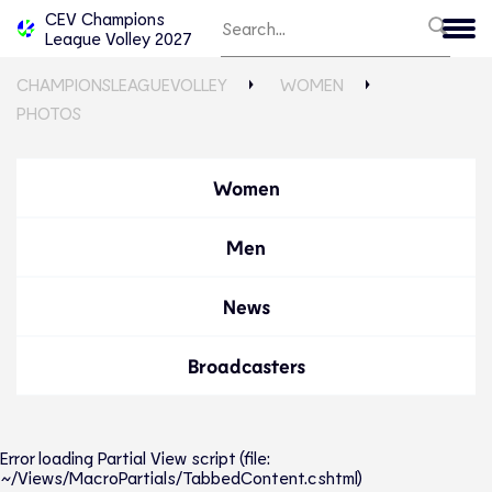
CEV Champions
League Volley 2027
CHAMPIONSLEAGUEVOLLEY
WOMEN
PHOTOS
Women
Men
News
Broadcasters
Error loading Partial View script (file:
~/Views/MacroPartials/TabbedContent.cshtml)