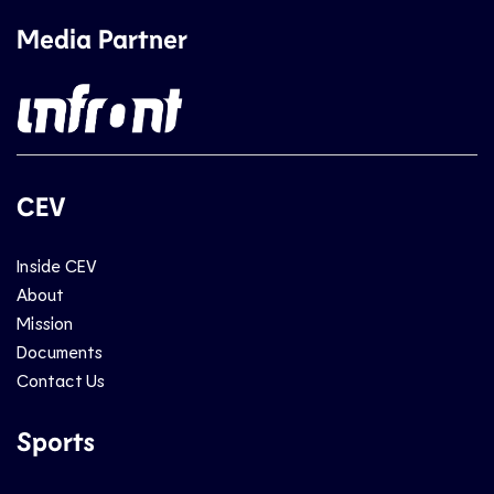
Media Partner
CEV
Inside CEV
About
Mission
Documents
Contact Us
Sports