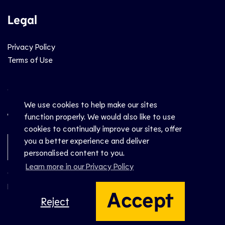
Legal
Privacy Policy
Terms of Use
Social
We use cookies to help make our sites
function properly. We would also like to use
cookies to continually improve our sites, offer
you a better experience and deliver
Newsletter Sign-Up
personalised content to you.
Learn more in our Privacy Policy
© CEV 2026
Hosted by
Accept
Reject