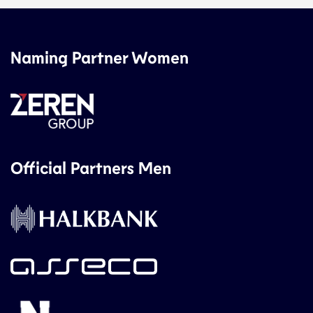
Naming Partner Women
Official Partners Men