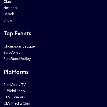
Club
National
Beach
Snow
Top Events
Champions League
EuroVolley
EuroBeachVolley
Platforms
EuroVolley TV
Official Shop
CEV Campus
CEV Media Club