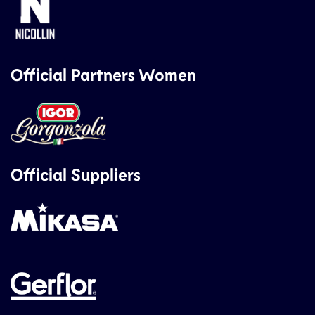
Official Partners Women
Official Suppliers