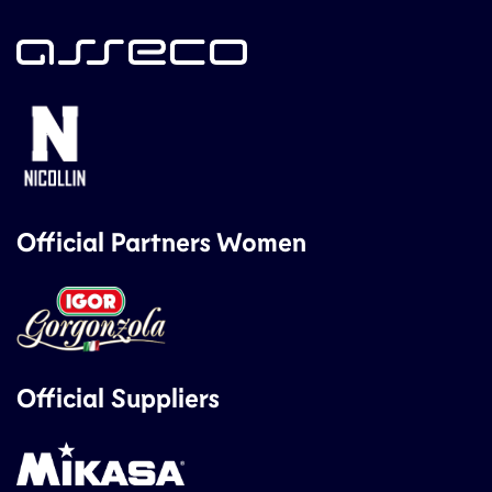
Official Partners Women
Official Suppliers