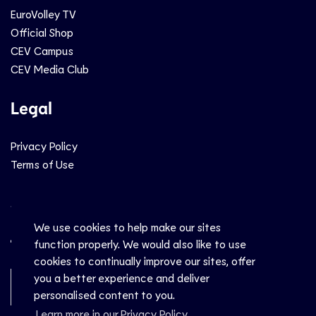
EuroVolley TV
Official Shop
CEV Campus
CEV Media Club
Legal
Privacy Policy
Terms of Use
Social
We use cookies to help make our sites
function properly. We would also like to use
cookies to continually improve our sites, offer
you a better experience and deliver
Newsletter Sign-Up
personalised content to you.
Learn more in our Privacy Policy