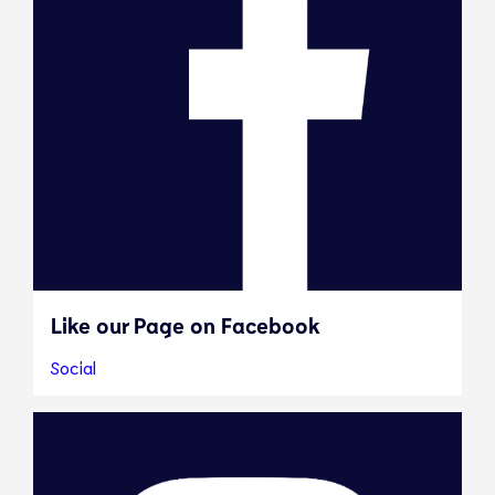
Like our Page on Facebook
Social