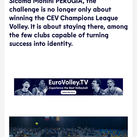
Sicoma Monini PERUGIA, the
challenge is no longer only about
winning the CEV Champions League
Volley. It is about staying there, among
the few clubs capable of turning
success into identity.