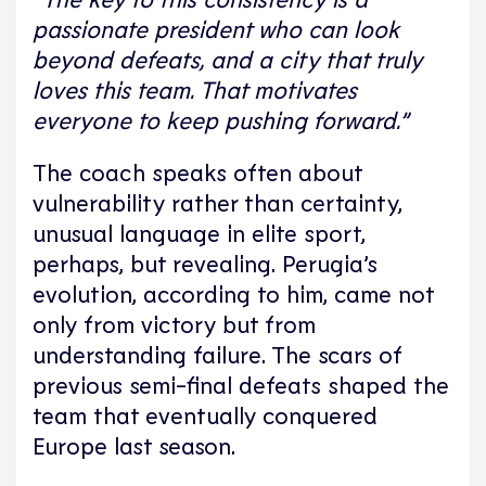
passionate president who can look
beyond defeats, and a city that truly
loves this team.
That motivates
everyone to keep pushing forward.”
The coach speaks often about
vulnerability rather than certainty,
unusual language in elite sport,
perhaps, but revealing. Perugia’s
evolution, according to him, came not
only from victory but from
understanding failure. The scars of
previous semi-final defeats shaped the
team that eventually conquered
Europe last season.