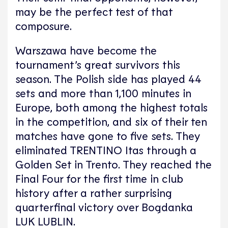
may be the perfect test of that
composure.
Warszawa have become the
tournament’s great survivors this
season. The Polish side has played 44
sets and more than 1,100 minutes in
Europe, both among the highest totals
in the competition, and six of their ten
matches have gone to five sets. They
eliminated TRENTINO Itas through a
Golden Set in Trento. They reached the
Final Four for the first time in club
history after a rather surprising
quarterfinal victory over Bogdanka
LUK LUBLIN.