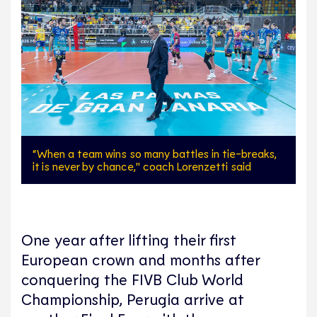
“When a team wins so many battles in tie-breaks,
it is never by chance," coach Lorenzetti said
One year after lifting their first
European crown and months after
conquering the FIVB Club World
Championship, Perugia arrive at