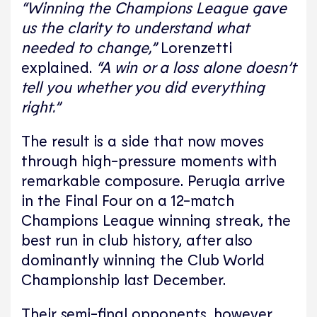
“Winning the Champions League gave
us the clarity to understand what
needed to change,”
Lorenzetti
explained.
“A win or a loss alone doesn’t
tell you whether you did everything
right.”
The result is a side that now moves
through high-pressure moments with
remarkable composure. Perugia arrive
in the Final Four on a 12-match
Champions League winning streak, the
best run in club history, after also
dominantly winning the Club World
Championship last December.
Their semi-final opponents, however,