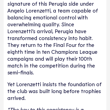
signature of this Perugia side under
Angelo Lorenzetti,
a team capable of
balancing emotional control with
overwhelming quality. Since
Lorenzetti’s arrival, Perugia have
transformed consistency into habit.
They return to the Final Four for the
eighth time in ten Champions League
campaigns and will play their 100th
match in the competition during the
semi-finals.
Yet Lorenzetti insists the foundation of
the club was built long before trophies
arrived.
“The key to this consistency is a