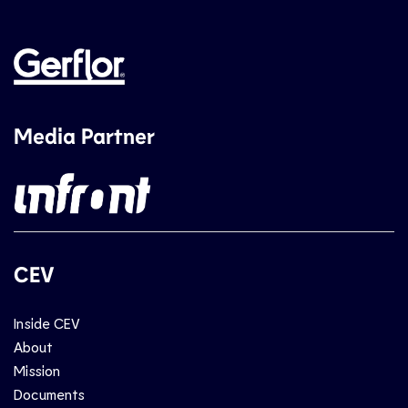
Media Partner
CEV
Inside CEV
About
Mission
Documents