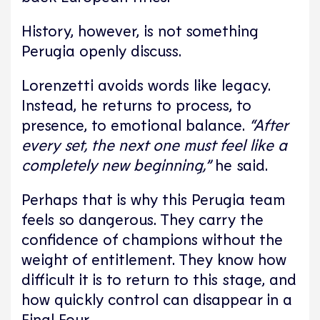
History, however, is not something
Perugia openly discuss.
Lorenzetti avoids words like legacy.
Instead, he returns to process, to
presence, to emotional balance.
“After
every set, the next one must feel like a
completely new beginning,”
he said.
Perhaps that is why this Perugia team
feels so dangerous. They carry the
confidence of champions without the
weight of entitlement. They know how
difficult it is to return to this stage, and
how quickly control can disappear in a
Final Four.