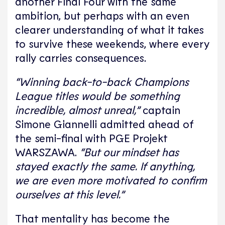
another Final Four with the same
ambition, but perhaps with an even
clearer understanding of what it takes
to survive these weekends, where every
rally carries consequences.
“Winning back-to-back Champions
League titles would be something
incredible, almost unreal,”
captain
Simone Giannelli
admitted ahead of
the semi-final with
PGE Projekt
WARSZAWA
.
“But our mindset has
stayed exactly the same. If anything,
we are even more motivated to confirm
ourselves at this level.”
That mentality has become the