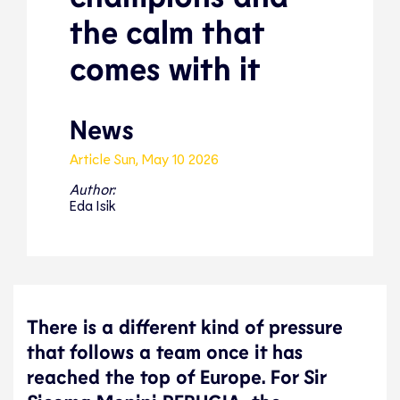
the calm that
comes with it
News
Article
Sun, May 10 2026
Author:
Eda Isik
There is a different kind of pressure
that follows a team once it has
reached the top of Europe. For Sir