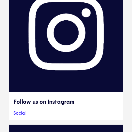
Follow us on Instagram
Social