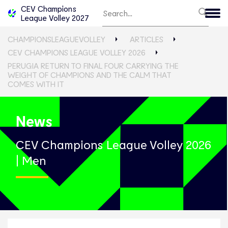
CEV Champions
League Volley 2027
CHAMPIONSLEAGUEVOLLEY
ARTICLES
CEV CHAMPIONS LEAGUE VOLLEY 2026
PERUGIA RETURN TO FINAL FOUR CARRYING THE
WEIGHT OF CHAMPIONS AND THE CALM THAT
COMES WITH IT
News
CEV Champions League Volley 2026
| Men