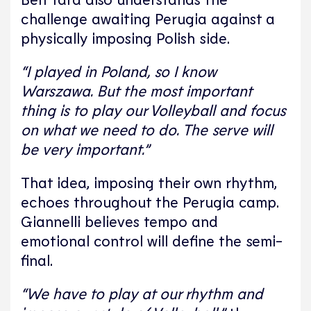
challenge awaiting Perugia against a
physically imposing Polish side.
“I played in Poland, so I know
Warszawa. But the most important
thing is to play our Volleyball and focus
on what we need to do. The serve will
be very important.”
That idea, imposing their own rhythm,
echoes throughout the Perugia camp.
Giannelli believes tempo and
emotional control will define the semi-
final.
“We have to play at our rhythm and