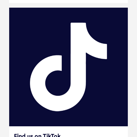
Find us on TikTok