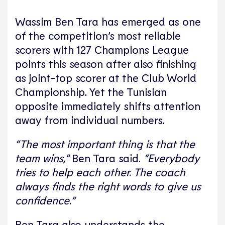
Wassim Ben Tara has emerged as one
of the competition’s most reliable
scorers with 127 Champions League
points this season after also finishing
as joint-top scorer at the Club World
Championship. Yet the Tunisian
opposite immediately shifts attention
away from individual numbers.
“The most important thing is that the
team wins,”
Ben Tara said.
“Everybody
tries to help each other. The coach
always finds the right words to give us
confidence.”
Ben Tara also understands the