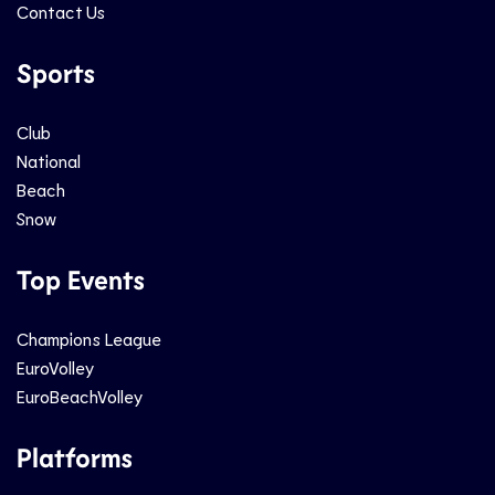
Contact Us
Sports
Club
National
Beach
Snow
Top Events
Champions League
EuroVolley
EuroBeachVolley
Platforms