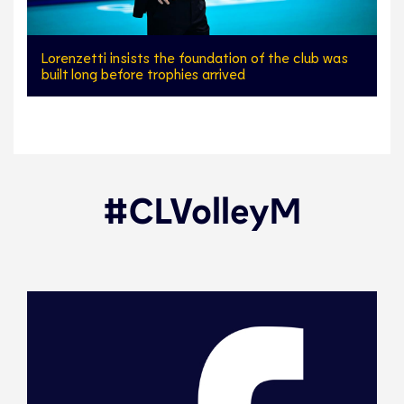
Lorenzetti insists the foundation of the club was
built long before trophies arrived
#CLVolleyM