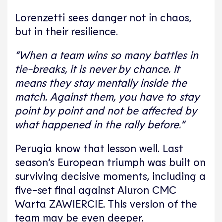
Lorenzetti sees danger not in chaos,
but in their resilience.
“When a team wins so many battles in
tie-breaks, it is never by chance. It
means they stay mentally inside the
match. Against them, you have to stay
point by point and not be affected by
what happened in the rally before.”
Perugia know that lesson well. Last
season’s European triumph was built on
surviving decisive moments, including a
five-set final against Aluron CMC
Warta ZAWIERCIE. This version of the
team may be even deeper.