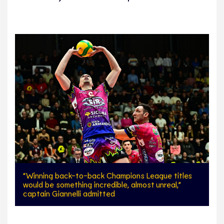
“Winning back-to-back Champions League titles
would be something incredible, almost unreal,”
captain Giannelli admitted