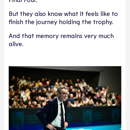
But they also know what it feels like to
finish the journey holding the trophy.
And that memory remains very much
alive.