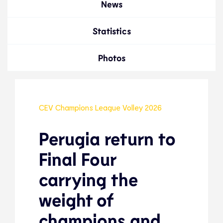
News
Statistics
Photos
CEV Champions League Volley 2026
Perugia return to
Final Four
carrying the
weight of
champions and