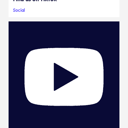
Social