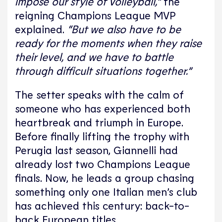
impose our style of Volleyball,”
the
reigning Champions League MVP
explained.
“But we also have to be
ready for the moments when they raise
their level, and we have to battle
through difficult situations together.”
The setter speaks with the calm of
someone who has experienced both
heartbreak and triumph in Europe.
Before finally lifting the trophy with
Perugia last season, Giannelli had
already lost two Champions League
finals. Now, he leads a group chasing
something only one Italian men’s club
has achieved this century: back-to-
back European titles.