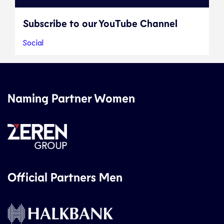
Subscribe to our YouTube Channel
Social
Naming Partner Women
Official Partners Men