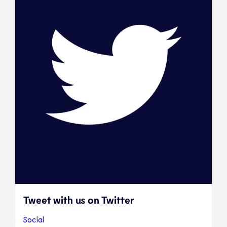
Tweet with us on Twitter
Social