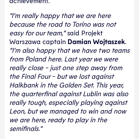
achievement.
"I’m really happy that we are here
because the road to Torino was not
easy for our team,”
said Projekt
Warszawa captain
Damian Wojtaszek
.
“I’m also happy that we have two teams
from Poland here. Last year we were
really close - just one step away from
the Final Four - but we lost against
Halkbank in the Golden Set. This year,
the quarterfinal against Lublin was also
really tough, especially playing against
Leon, but we managed to win and now
we are here, ready to play in the
semifinals."