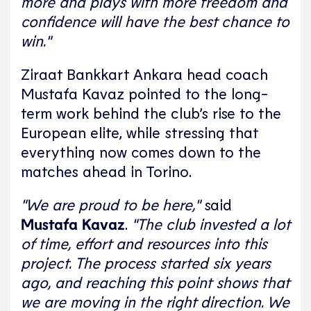
more and plays with more freedom and
confidence will have the best chance to
win."
Ziraat Bankkart Ankara head coach
Mustafa Kavaz pointed to the long-
term work behind the club’s rise to the
European elite, while stressing that
everything now comes down to the
matches ahead in Torino.
"We are proud to be here,"
said
Mustafa Kavaz
.
"The club invested a lot
of time, effort and resources into this
project. The process started six years
ago, and reaching this point shows that
we are moving in the right direction. We