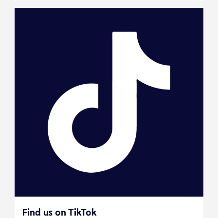
Find us on TikTok