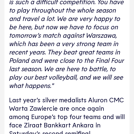
is such a difficult competition. You have
to play throughout the whole season
and travel a lot. We are very happy to
be here, but now we have to focus on
tomorrow’s match against Warszawa,
which has been a very strong team in
recent years. They beat great teams in
Poland and were close to the Final Four
last season. We are here to battle, to
play our best volleyball, and we will see
what happens."
Last year’s silver medalists Aluron CMC
Warta Zawiercie are once again
among Europe’s top four teams and will
face Ziraat Bankkart Ankara in
Saturday’s second semifinal.