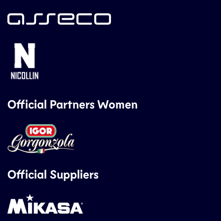
Official Partners Women
Official Suppliers