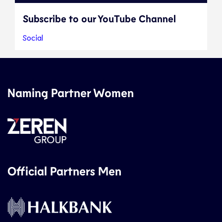
Subscribe to our YouTube Channel
Social
Naming Partner Women
Official Partners Men