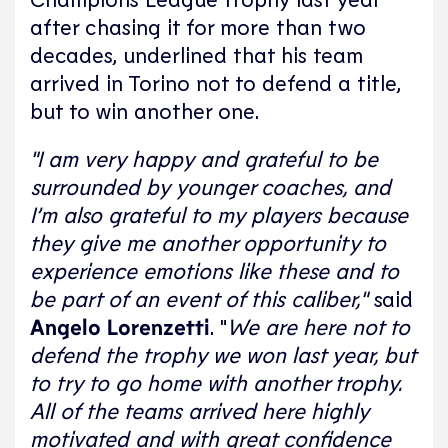
after chasing it for more than two
decades, underlined that his team
arrived in Torino not to defend a title,
but to win another one.
"I am very happy and grateful to be
surrounded by younger coaches, and
I’m also grateful to my players because
they give me another opportunity to
experience emotions like these and to
be part of an event of this caliber,"
said
Angelo Lorenzetti
. "
We are here not to
defend the trophy we won last year, but
to try to go home with another trophy.
All of the teams arrived here highly
motivated and with great confidence