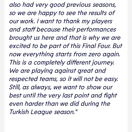
also had very good previous seasons,
so we are happy to see the results of
our work. I want to thank my players
and staff because their performances
brought us here and that is why we are
excited to be part of this Final Four. But
now everything starts from zero again.
This is a completely different journey.
We are playing against great and
respected teams, so it will not be easy.
Still, as always, we want to show our
best until the very last point and fight
even harder than we did during the
Turkish League season."