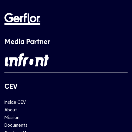
Media Partner
CEV
Inside CEV
About
Mission
Documents