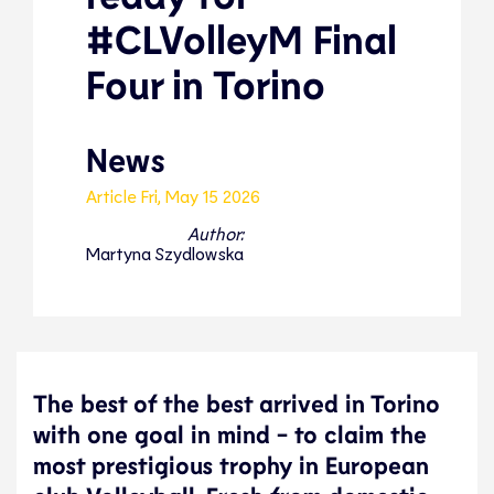
#CLVolleyM Final
Four in Torino
News
Article
Fri, May 15 2026
Author:
Martyna Szydlowska
The best of the best arrived in Torino
with one goal in mind - to claim the
most prestigious trophy in European