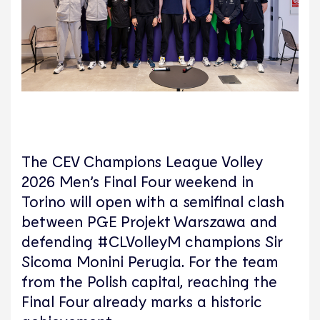
The CEV Champions League Volley
2026 Men’s Final Four weekend in
Torino will open with a semifinal clash
between PGE Projekt Warszawa and
defending #CLVolleyM champions Sir
Sicoma Monini Perugia. For the team
from the Polish capital, reaching the
Final Four already marks a historic