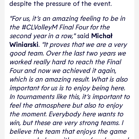
despite the pressure of the event.
"For us, it’s an amazing feeling to be in
the #CLVolleyM Final Four for the
second year in a row,"
said
Michał
Winiarski
.
"It proves that we are a very
good team. Over the last two years we
worked really hard to reach the Final
Four and now we achieved it again,
which is an amazing result. What is also
important for us is to enjoy being here.
In tournaments like this, it’s important to
feel the atmosphere but also to enjoy
the moment. Everybody here wants to
win, but these are very strong teams. I
believe the team that enjoys the game