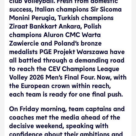
club Volleyball. Fresh from domestic
success, Italian champions Sir Sicoma
Monini Perugia, Turkish champions
Ziraat Bankkart Ankara, Polish
champions Aluron CMC Warta
Zawiercie and Poland’s bronze
medalists PGE Projekt Warszawa have
all battled through a demanding road
to reach the CEV Champions League
Volley 2026 Men’s Final Four. Now, with
the European crown within reach,
each team is ready for one final push.
On Friday morning, team captains and
coaches met the media ahead of the
decisive weekend, speaking with
confidence about their ambitions and