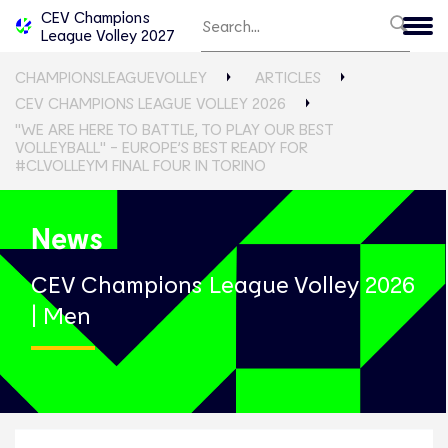
CEV Champions
League Volley 2027
CHAMPIONSLEAGUEVOLLEY
ARTICLES
CEV CHAMPIONS LEAGUE VOLLEY 2026
"WE ARE HERE TO BATTLE, TO PLAY OUR BEST
VOLLEYBALL" - EUROPE’S BEST READY FOR
#CLVOLLEYM FINAL FOUR IN TORINO
News
CEV Champions League Volley 2026
| Men