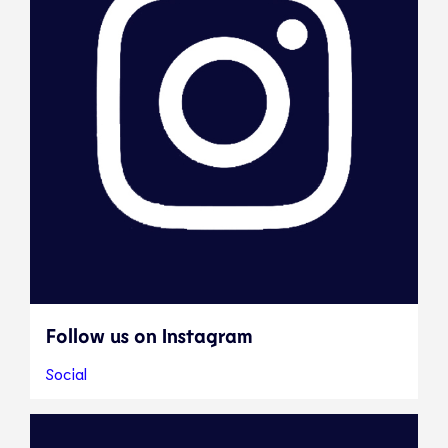
Follow us on Instagram
Social