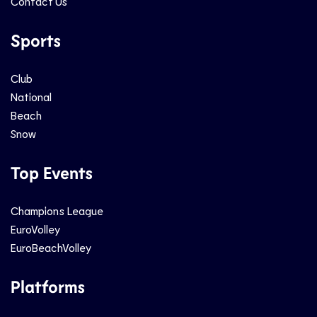
Contact Us
Sports
Club
National
Beach
Snow
Top Events
Champions League
EuroVolley
EuroBeachVolley
Platforms