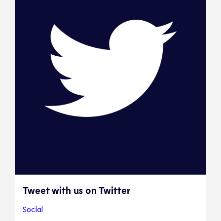
Tweet with us on Twitter
Social