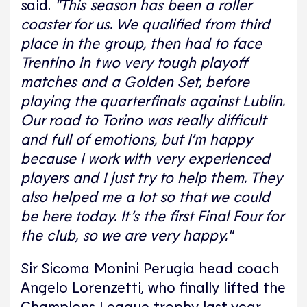
said.
"This season has been a roller
coaster for us. We qualified from third
place in the group, then had to face
Trentino in two very tough playoff
matches and a Golden Set, before
playing the quarterfinals against Lublin.
Our road to Torino was really difficult
and full of emotions, but I’m happy
because I work with very experienced
players and I just try to help them. They
also helped me a lot so that we could
be here today. It’s the first Final Four for
the club, so we are very happy."
Sir Sicoma Monini Perugia head coach
Angelo Lorenzetti, who finally lifted the
Champions League trophy last year