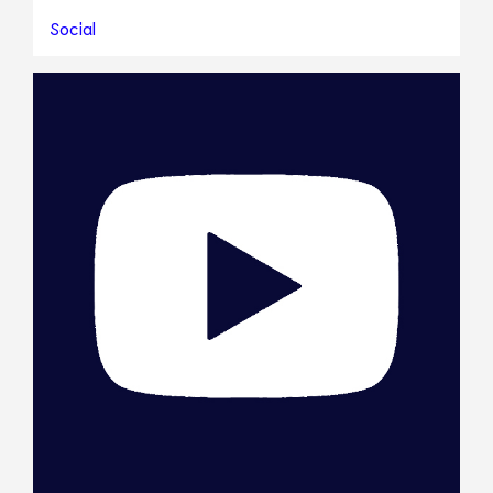
Social