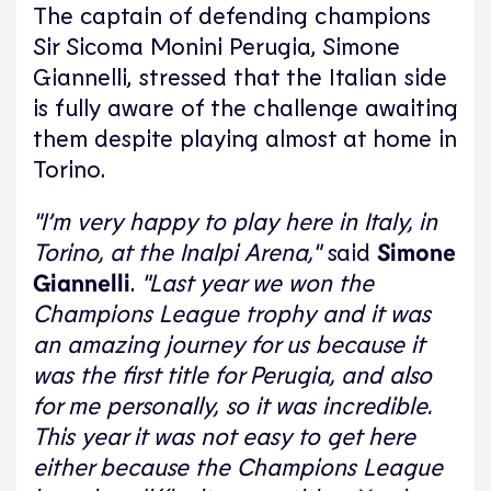
The captain of defending champions
Sir Sicoma Monini Perugia, Simone
Giannelli, stressed that the Italian side
is fully aware of the challenge awaiting
them despite playing almost at home in
Torino.
"I’m very happy to play here in Italy, in
Torino, at the Inalpi Arena,"
said
Simone
Giannelli
.
"Last year we won the
Champions League trophy and it was
an amazing journey for us because it
was the first title for Perugia, and also
for me personally, so it was incredible.
This year it was not easy to get here
either because the Champions League