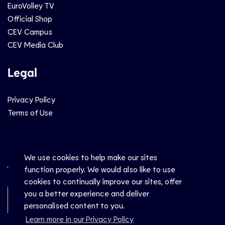
EuroVolley TV
Official Shop
CEV Campus
CEV Media Club
Legal
Privacy Policy
Terms of Use
Social
We use cookies to help make our sites
function properly. We would also like to use
cookies to continually improve our sites, offer
you a better experience and deliver
Newsletter Sign-Up
personalised content to you.
Learn more in our Privacy Policy