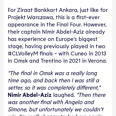
For Ziraat Bankkart Ankara, just like for
Projekt Warszawa, this is a first-ever
appearance in the Final Four. However,
their captain Nimir Abdel-Aziz already
has experience on Europe’s biggest
stage, having previously played in two
#CLVolleyM finals - with Cuneo in 2013
in Omsk and Trentino in 2021 in Verona.
"The final in Omsk was a really long
time ago, and back then I was still a
setter, so it was completely different,"
Nimir Abdel-Aziz
laughed.
"Then there
was another final with Angelo and
Simone, but unfortunately we couldn’t