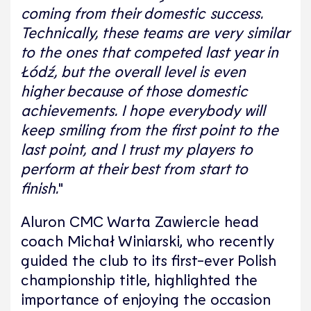
coming from their domestic success.
Technically, these teams are very similar
to the ones that competed last year in
Łódź, but the overall level is even
higher because of those domestic
achievements. I hope everybody will
keep smiling from the first point to the
last point, and I trust my players to
perform at their best from start to
finish.
"
Aluron CMC Warta Zawiercie head
coach Michał Winiarski, who recently
guided the club to its first-ever Polish
championship title, highlighted the
importance of enjoying the occasion