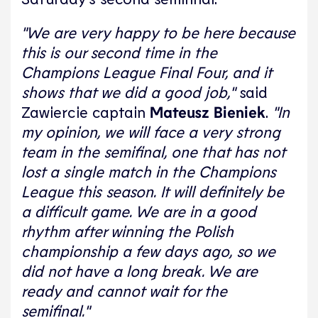
"We are very happy to be here because
this is our second time in the
Champions League Final Four, and it
shows that we did a good job,"
said
Zawiercie captain
Mateusz Bieniek
.
"In
my opinion, we will face a very strong
team in the semifinal, one that has not
lost a single match in the Champions
League this season. It will definitely be
a difficult game. We are in a good
rhythm after winning the Polish
championship a few days ago, so we
did not have a long break. We are
ready and cannot wait for the
semifinal."