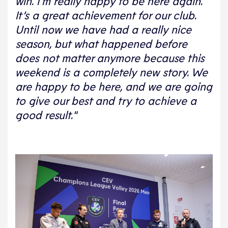
win. I’m really happy to be here again.
It’s a great achievement for our club.
Until now we have had a really nice
season, but what happened before
does not matter anymore because this
weekend is a completely new story. We
are happy to be here, and we are going
to give our best and try to achieve a
good result."