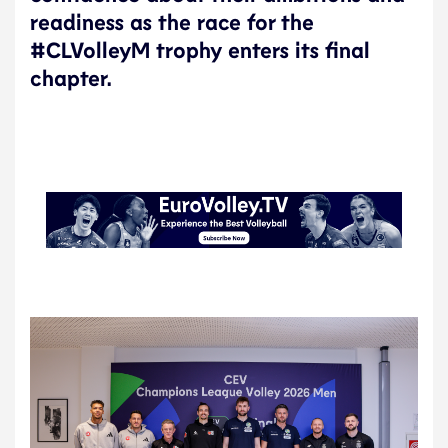
readiness as the race for the
#CLVolleyM trophy enters its final
chapter.