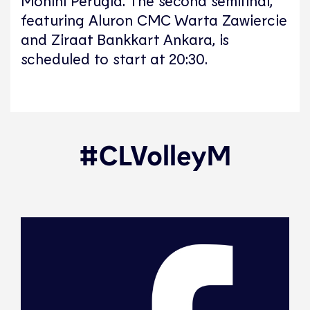
featuring Aluron CMC Warta Zawiercie
and Ziraat Bankkart Ankara, is
scheduled to start at 20:30.
#CLVolleyM