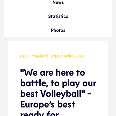
News
Statistics
Photos
CEV Champions League Volley 2026
"We are here to
battle, to play our
best Volleyball" -
Europe’s best
ready for