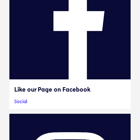
Like our Page on Facebook
Social