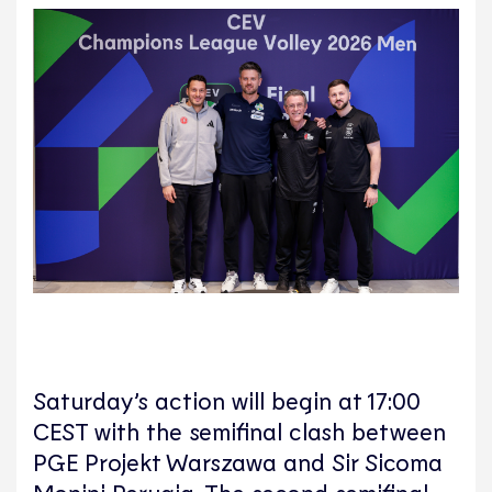
Saturday’s action will begin at 17:00
CEST with the semifinal clash between
PGE Projekt Warszawa and Sir Sicoma
Monini Perugia. The second semifinal,