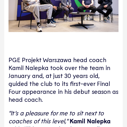
PGE Projekt Warszawa head coach
Kamil Nalepka took over the team in
January and, at just 30 years old,
guided the club to its first-ever Final
Four appearance in his debut season as
head coach.
"It’s a pleasure for me to sit next to
coaches of this level,"
Kamil Nalepka